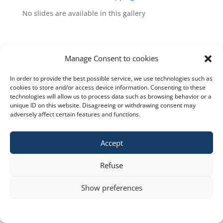
No slides are available in this gallery
Manage Consent to cookies
In order to provide the best possible service, we use technologies such as
Copyright © 2023 constra.cz |
Zásady cookies
,
cookies to store and/or access device information. Consenting to these
technologies will allow us to process data such as browsing behavior or a
ochrana osobních údajů
| spravuje:
Zeni
unique ID on this website. Disagreeing or withdrawing consent may
adversely affect certain features and functions.
Accept
Refuse
Show preferences
Cookie policy
STATEMENT ON THE PROCESSING OF PERSONAL DATA