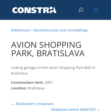
References
>
Reconstruction and remodelings
AVION SHOPPING
PARK, BRATISLAVA
Linking garages to the Avion Shopping Park Mall in
Bratislava
Construction term:
2007
Location:
Bratislava
←
McDonald's restaurant
Shopping Centre SARATOV
→