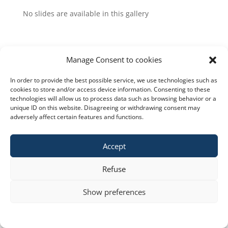
No slides are available in this gallery
Manage Consent to cookies
In order to provide the best possible service, we use technologies such as
Copyright © 2023 constra.cz |
Zásady cookies
,
cookies to store and/or access device information. Consenting to these
technologies will allow us to process data such as browsing behavior or a
ochrana osobních údajů
| spravuje:
Zeni
unique ID on this website. Disagreeing or withdrawing consent may
adversely affect certain features and functions.
Accept
Refuse
Show preferences
Cookie policy
STATEMENT ON THE PROCESSING OF PERSONAL DATA