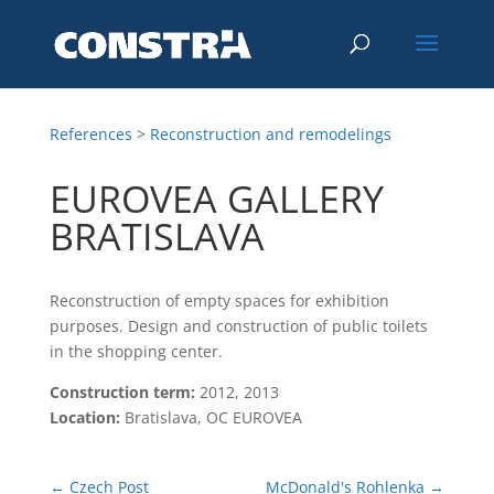
References
>
Reconstruction and remodelings
EUROVEA GALLERY
BRATISLAVA
Reconstruction of empty spaces for exhibition
purposes. Design and construction of public toilets
in the shopping center.
Construction term:
2012, 2013
Location:
Bratislava, OC EUROVEA
←
Czech Post
McDonald's Rohlenka
→