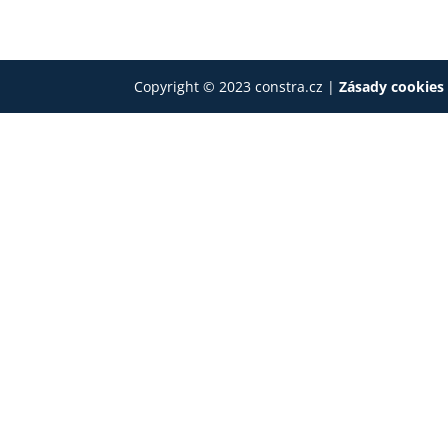
Copyright © 2023 constra.cz |
Zásady cookie