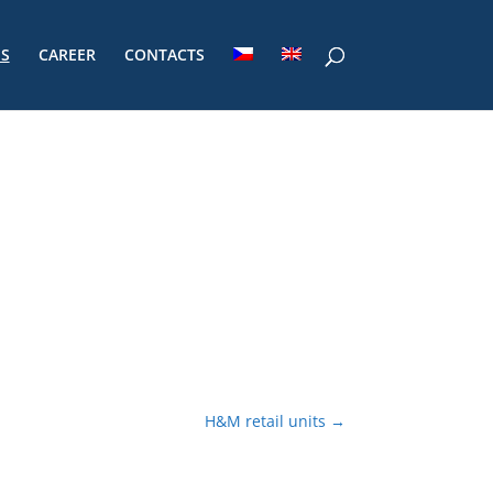
ES
CAREER
CONTACTS
H&M retail units
→