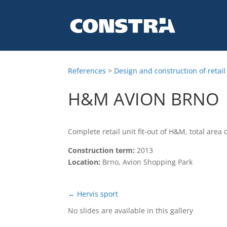
References
>
Design and construction of retail
H&M AVION BRNO
Complete retail unit fit-out of H&M, total area
Construction term:
2013
Location:
Brno, Avion Shopping Park
←
Hervis sport
No slides are available in this gallery