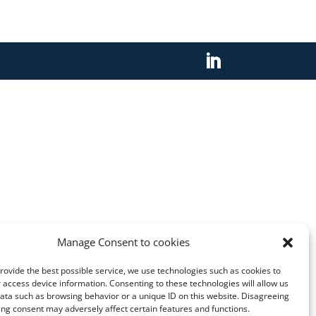
Manage Consent to cookies
provide the best possible service, we use technologies such as cookies to
 access device information. Consenting to these technologies will allow us
ata such as browsing behavior or a unique ID on this website. Disagreeing
ng consent may adversely affect certain features and functions.