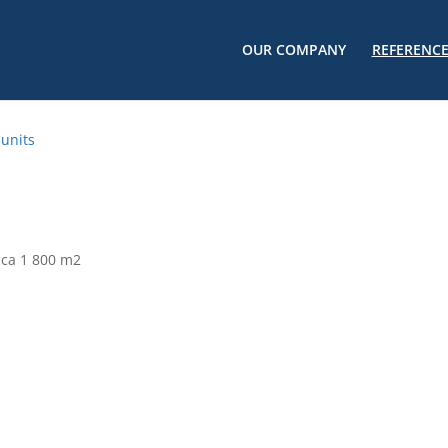
OUR COMPANY
REFERENC
 units
 cca 1 800 m2