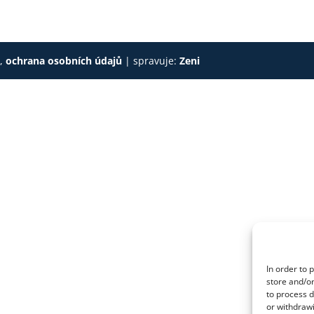
s
,
ochrana osobních údajů
| spravuje:
Zeni
In order to 
store and/or
to process d
or withdrawi