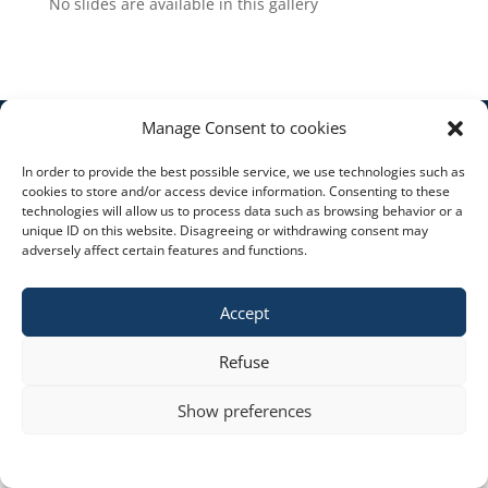
No slides are available in this gallery
Manage Consent to cookies
Copyright © 2023 constra.cz |
Zásady cookies
,
In order to provide the best possible service, we use technologies such as
ochrana osobních údajů
| spravuje:
Zeni
cookies to store and/or access device information. Consenting to these
technologies will allow us to process data such as browsing behavior or a
unique ID on this website. Disagreeing or withdrawing consent may
adversely affect certain features and functions.
Accept
Refuse
Show preferences
Cookie policy
STATEMENT ON THE PROCESSING OF PERSONAL DATA