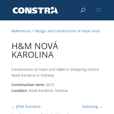
References
>
Design and construction of retail units
H&M NOVÁ
KAROLINA
Construction of retail unit H&M in Shopping Centre
Nová Karolina in Ostrava
Construction term:
2012
Location:
Nová Karolina, Ostrava
←
JENA furniture
Samsung
→