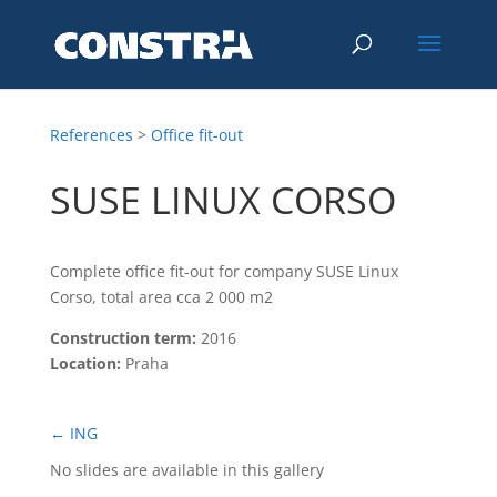
References
>
Office fit-out
SUSE LINUX CORSO
Complete office fit-out for company SUSE Linux
Corso, total area cca 2 000 m2
Construction term:
2016
Location:
Praha
←
ING
No slides are available in this gallery