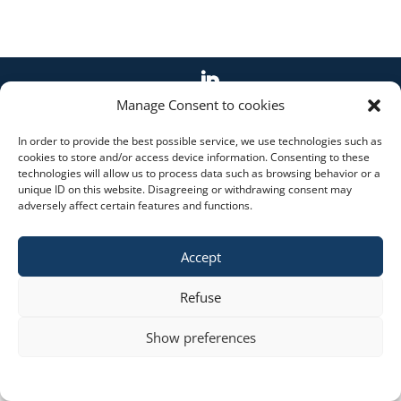
Manage Consent to cookies
Copyright © 2023 constra.cz |
Zásady cookies
,
ochrana osobních údajů
| spravuje:
Zeni
In order to provide the best possible service, we use technologies such as
cookies to store and/or access device information. Consenting to these
technologies will allow us to process data such as browsing behavior or a
unique ID on this website. Disagreeing or withdrawing consent may
adversely affect certain features and functions.
Accept
Refuse
Show preferences
Cookie policy
STATEMENT ON THE PROCESSING OF PERSONAL DATA